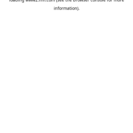
information)
.