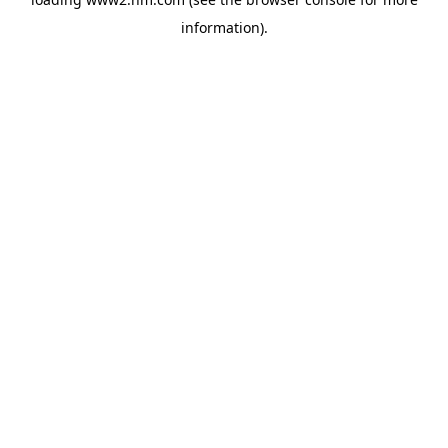
information)
.