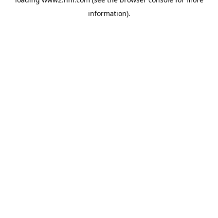
information)
.