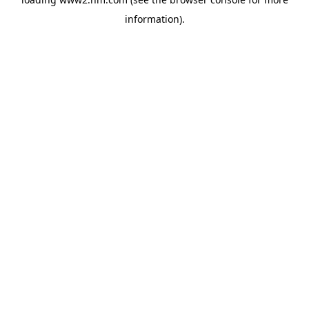
information)
.