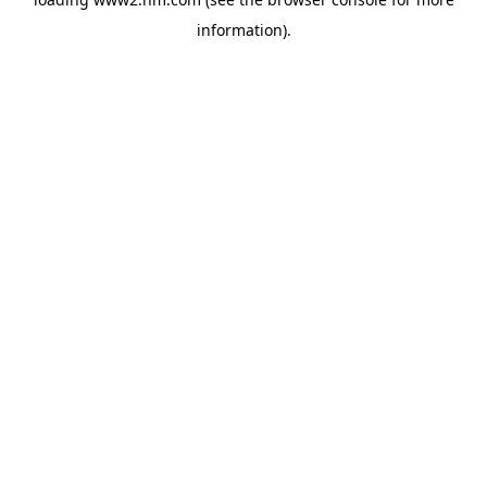
information)
.