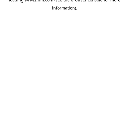
information)
.