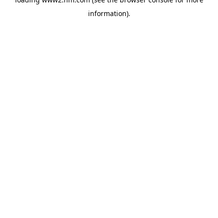
information)
.