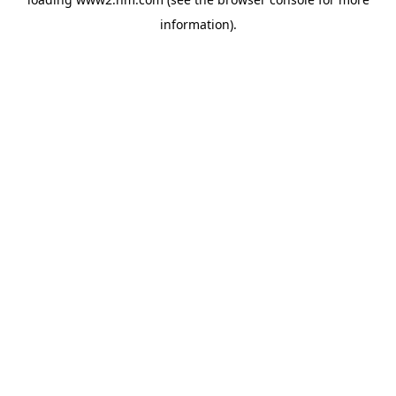
information)
.