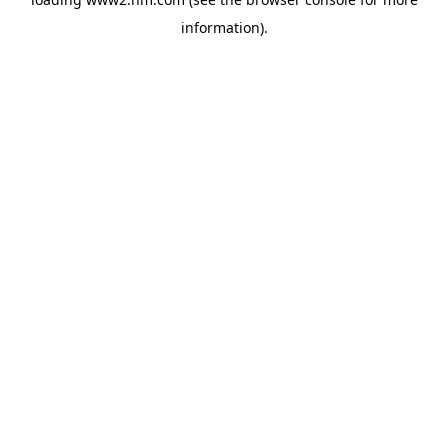
information)
.