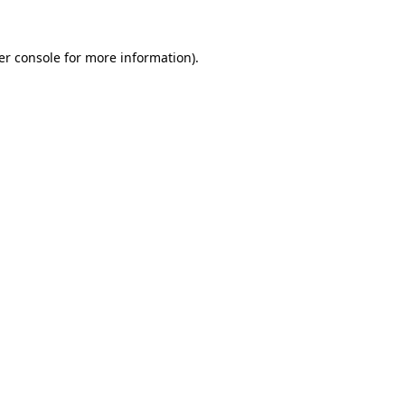
er console for more information)
.