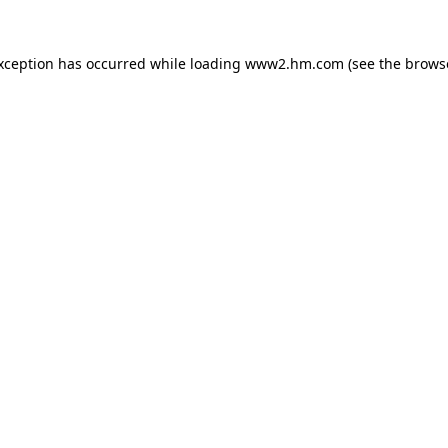
exception has occurred
while loading
www2.hm.com
(see the brows