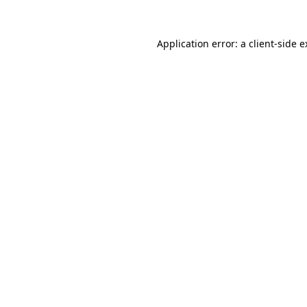
Application error: a client-side 