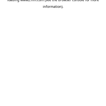
information)
.