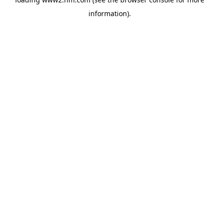
information)
.