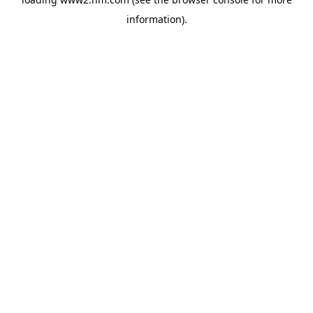
information)
.