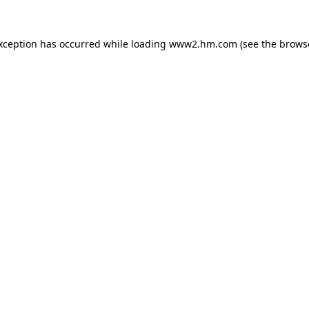
exception has occurred
while loading
www2.hm.com
(see the brows