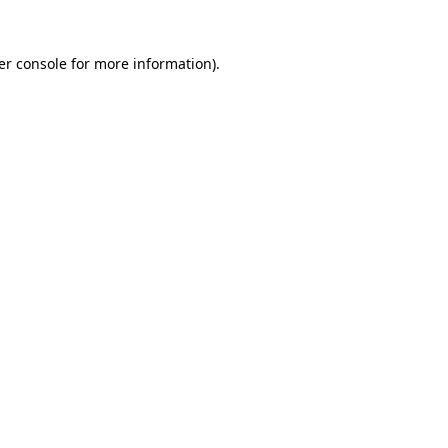
er console for more information)
.