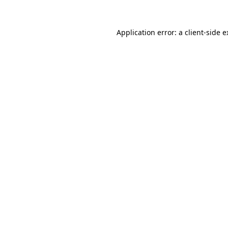
Application error: a client-side 