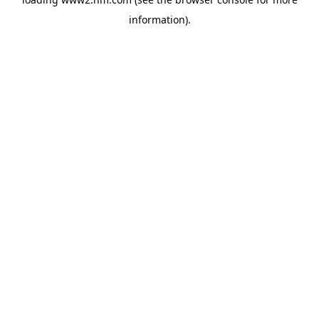
information)
.