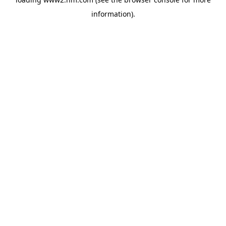
information)
.