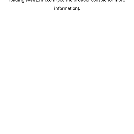
information)
.