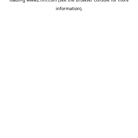
information)
.