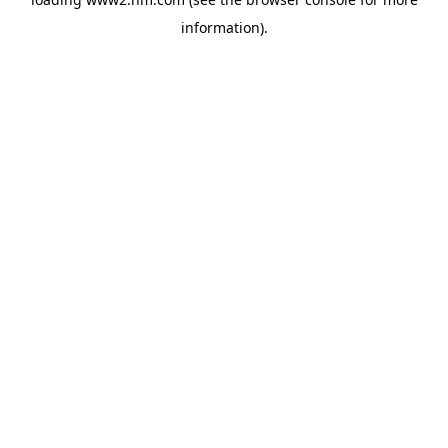
information)
.