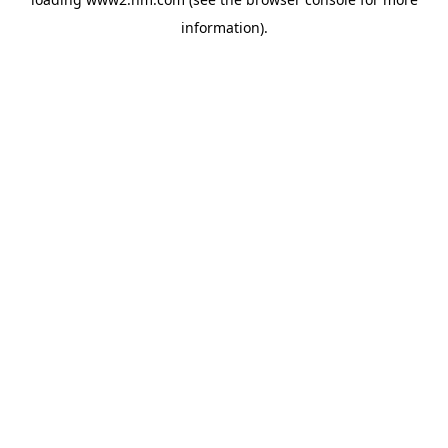
information)
.