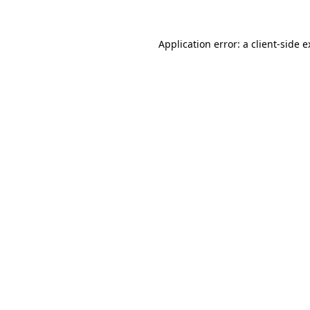
Application error: a client-side 