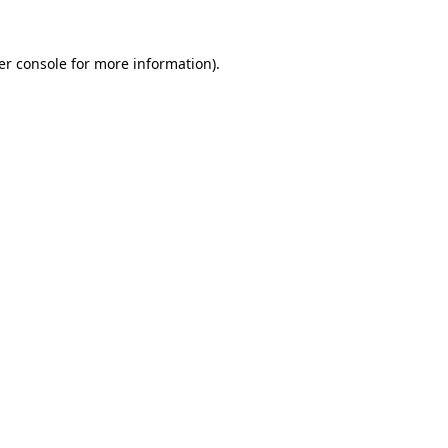
er console for more information)
.