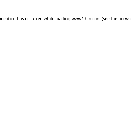
exception has occurred
while loading
www2.hm.com
(see the brows