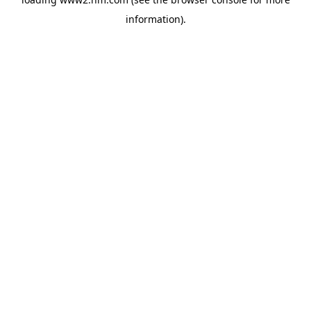
information)
.