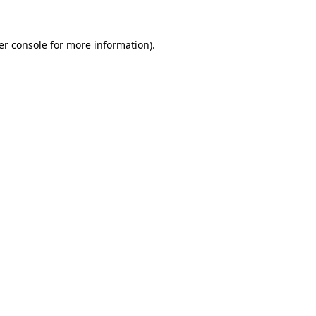
er console for more information)
.