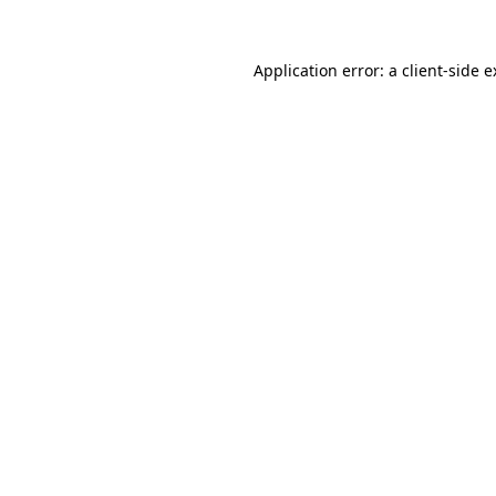
Application error: a client-side 