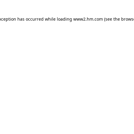
exception has occurred
while loading
www2.hm.com
(see the brows