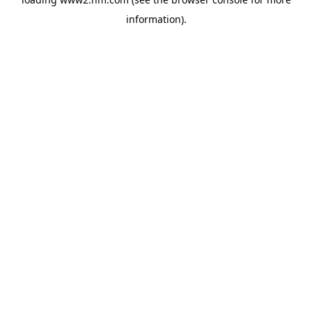
information)
.