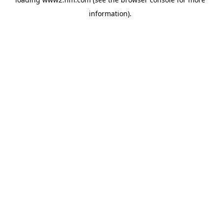
information)
.