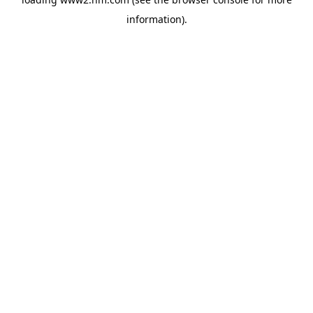
information)
.