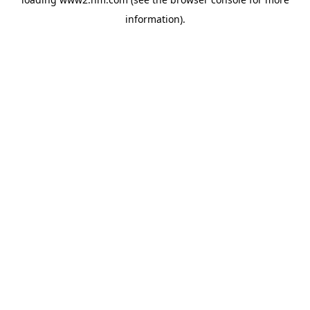
information)
.