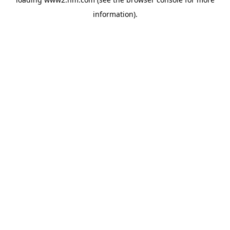
information)
.