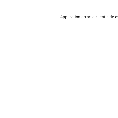
Application error: a client-side 