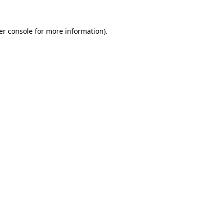
er console for more information)
.