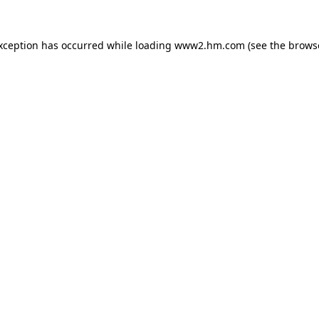
exception has occurred
while loading
www2.hm.com
(see the brows