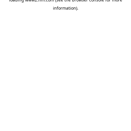
information)
.