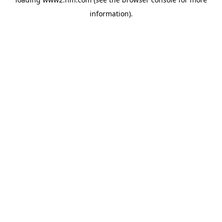
information)
.