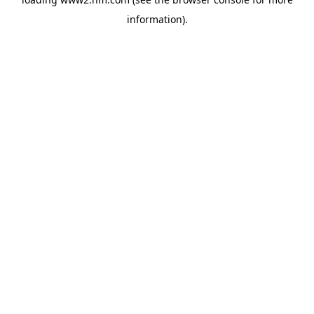
information)
.