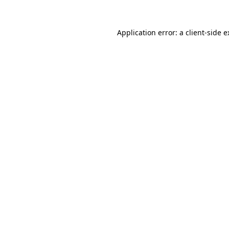
Application error: a client-side 