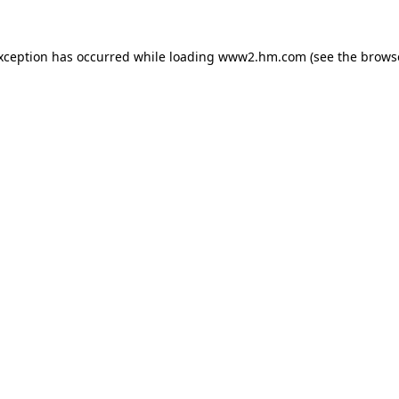
exception has occurred
while loading
www2.hm.com
(see the brows