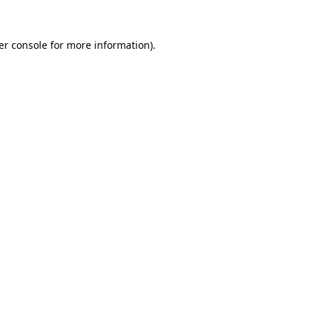
er console for more information)
.