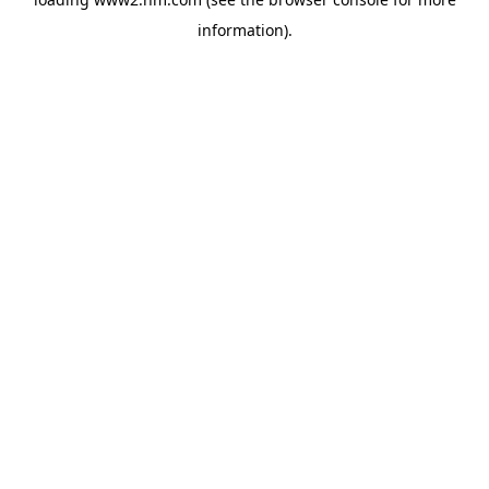
information)
.