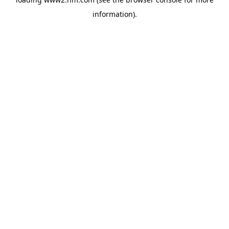
information)
.