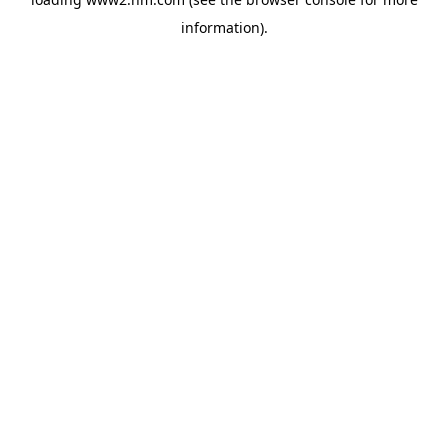
information)
.