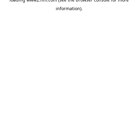
information)
.