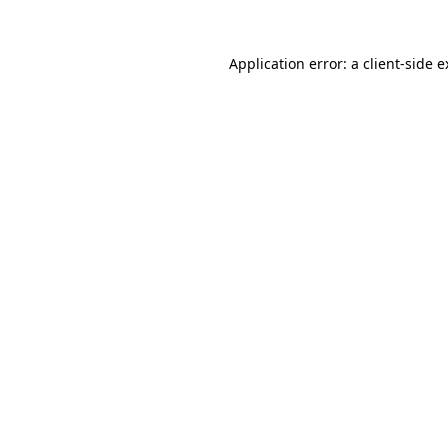
Application error: a client-side 