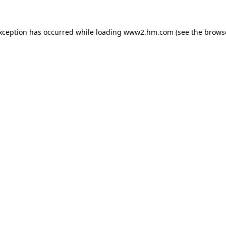
exception has occurred
while loading
www2.hm.com
(see the brows