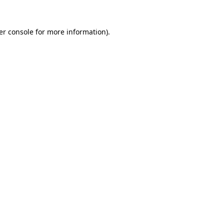
er console for more information)
.