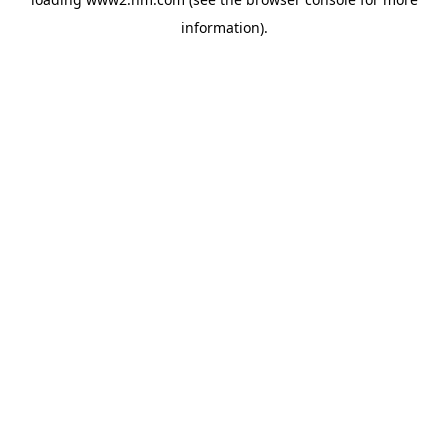
information)
.