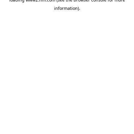
information)
.