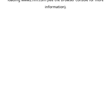
information)
.