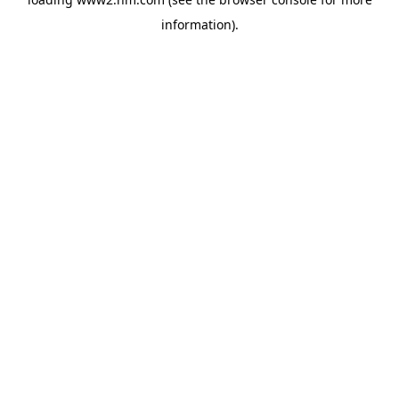
information)
.