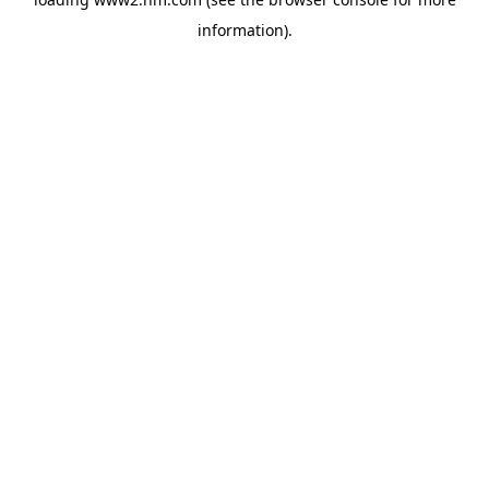
information)
.