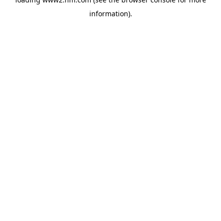
information)
.