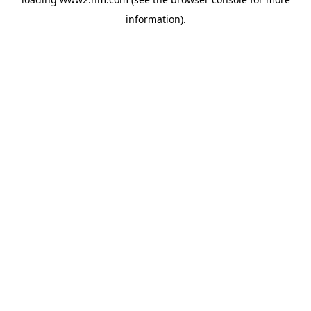
information)
.