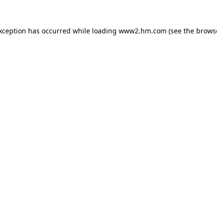
exception has occurred
while loading
www2.hm.com
(see the brows