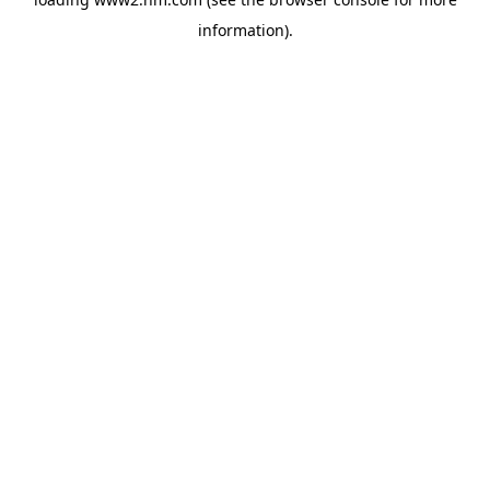
information)
.