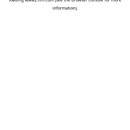
information)
.