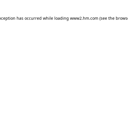
exception has occurred
while loading
www2.hm.com
(see the brows