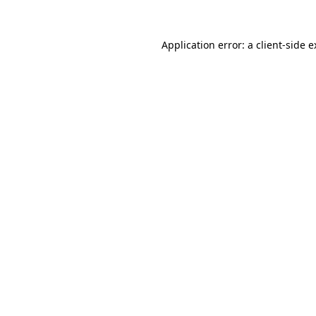
Application error: a client-side 