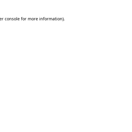
er console for more information)
.