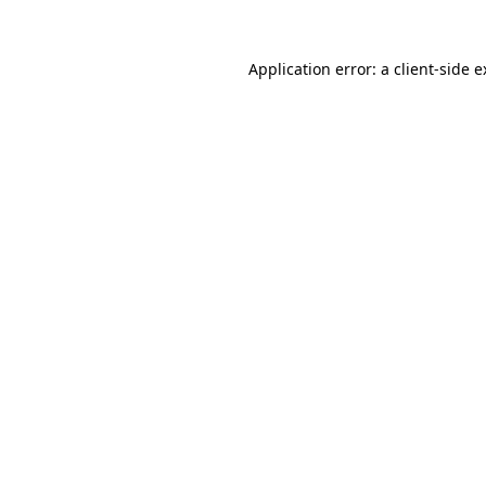
Application error: a client-side 