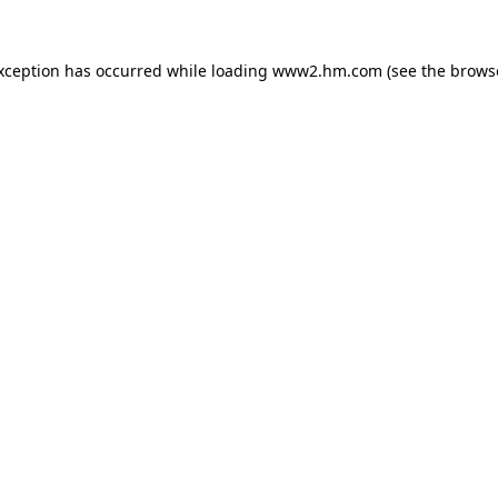
exception has occurred
while loading
www2.hm.com
(see the brows