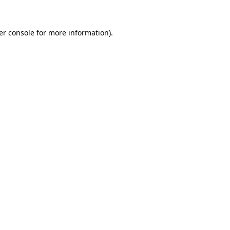
er console for more information)
.